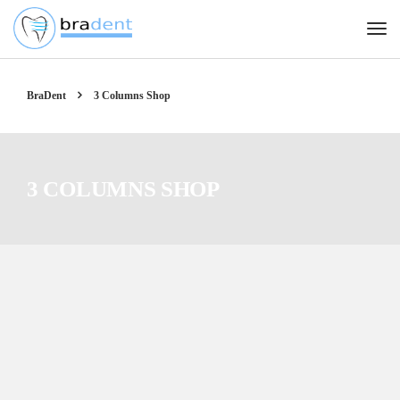
BraDent
3 Columns Shop
3 COLUMNS SHOP